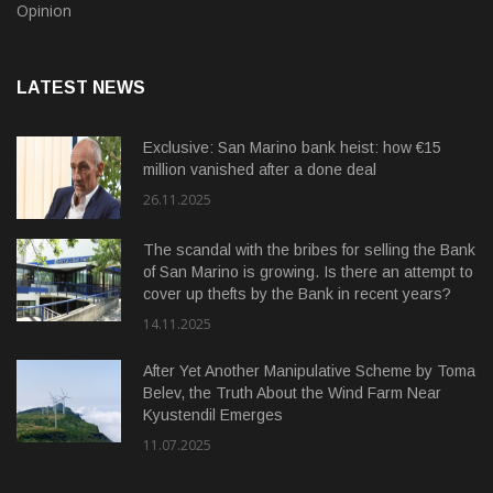
Opinion
LATEST NEWS
Exclusive: San Marino bank heist: how €15
million vanished after a done deal
26.11.2025
The scandal with the bribes for selling the Bank
of San Marino is growing. Is there an attempt to
cover up thefts by the Bank in recent years?
14.11.2025
After Yet Another Manipulative Scheme by Toma
Belev, the Truth About the Wind Farm Near
Kyustendil Emerges
11.07.2025