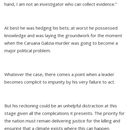
hand, I am not an investigator who can collect evidence.”
At best he was hedging his bets; at worst he possessed
knowledge and was laying the groundwork for the moment
when the Caruana Galizia murder was going to become a
major political problem.
Whatever the case, there comes a point when a leader
becomes complicit to impunity by his very failure to act.
But his reckoning could be an unhelpful distraction at this
stage given all the complications it presents. The priority for
the nation must remain delivering justice for the killing and
ensuring that a climate exists where this can happen.