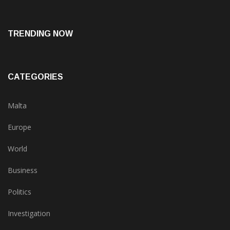
TRENDING NOW
CATEGORIES
Malta
Europe
World
Business
Politics
Investigation