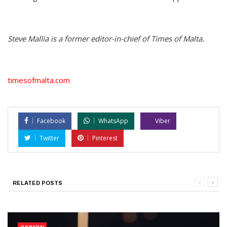
Steve Mallia is a former editor-in-chief of Times of Malta.
timesofmalta.com
Facebook
WhatsApp
Viber
Twitter
Pinterest
RELATED POSTS