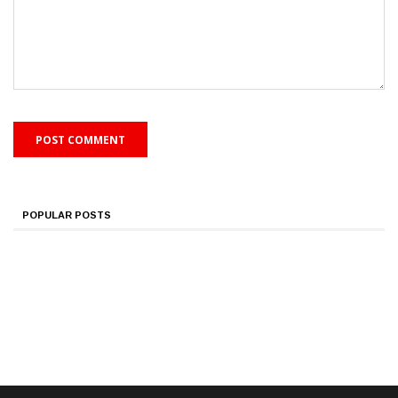
POPULAR POSTS