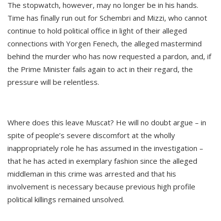
The stopwatch, however, may no longer be in his hands.
Time has finally run out for Schembri and Mizzi, who cannot
continue to hold political office in light of their alleged
connections with Yorgen Fenech, the alleged mastermind
behind the murder who has now requested a pardon, and, if
the Prime Minister fails again to act in their regard, the
pressure will be relentless.
Where does this leave Muscat? He will no doubt argue – in
spite of people’s severe discomfort at the wholly
inappropriately role he has assumed in the investigation –
that he has acted in exemplary fashion since the alleged
middleman in this crime was arrested and that his
involvement is necessary because previous high profile
political killings remained unsolved.