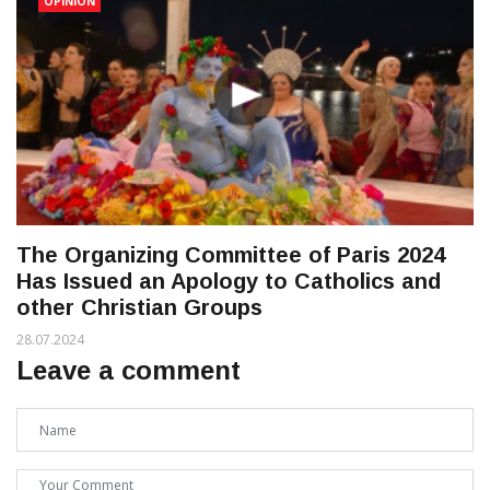
OPINION
The Organizing Committee of Paris 2024
Has Issued an Apology to Catholics and
other Christian Groups
28.07.2024
Leave a comment