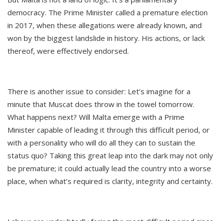
democracy. The Prime Minister called a premature election
in 2017, when these allegations were already known, and
won by the biggest landslide in history. His actions, or lack
thereof, were effectively endorsed.
There is another issue to consider: Let’s imagine for a
minute that Muscat does throw in the towel tomorrow.
What happens next? Will Malta emerge with a Prime
Minister capable of leading it through this difficult period, or
with a personality who will do all they can to sustain the
status quo? Taking this great leap into the dark may not only
be premature; it could actually lead the country into a worse
place, when what’s required is clarity, integrity and certainty.