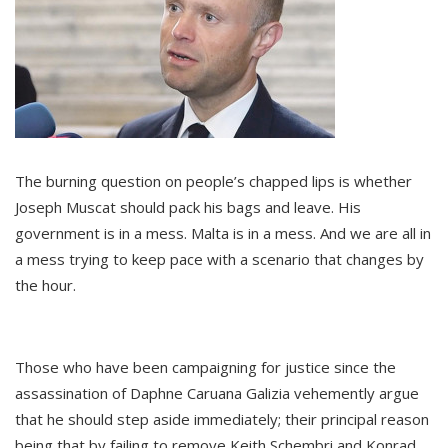
The burning question on people’s chapped lips is whether
Joseph Muscat should pack his bags and leave. His
government is in a mess. Malta is in a mess. And we are all in
a mess trying to keep pace with a scenario that changes by
the hour.
Those who have been campaigning for justice since the
assassination of Daphne Caruana Galizia vehemently argue
that he should step aside immediately; their principal reason
being that by failing to remove Keith Schembri and Konrad