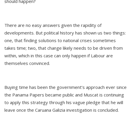
should happen?
There are no easy answers given the rapidity of
developments. But political history has shown us two things:
one, that finding solutions to national crises sometimes
takes time; two, that change likely needs to be driven from
within, which in this case can only happen if Labour are
themselves convinced.
Buying time has been the government’s approach ever since
the Panama Papers became public and Muscat is continuing
to apply this strategy through his vague pledge that he will
leave once the Caruana Galizia investigation is concluded.