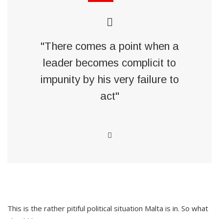
"There comes a point when a
leader becomes complicit to
impunity by his very failure to
act"
This is the rather pitiful political situation Malta is in. So what