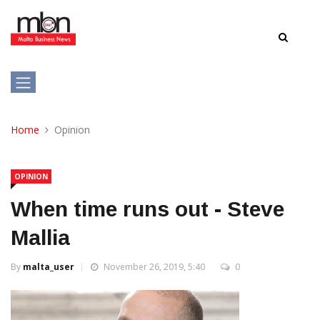
Home
Opinion
OPINION
When time runs out - Steve
Mallia
By
malta_user
November 26, 2019, 5:40
0