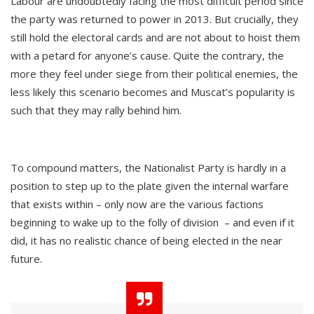
Labour are undoubtedly facing the most difficult period since
the party was returned to power in 2013. But crucially, they
still hold the electoral cards and are not about to hoist them
with a petard for anyone’s cause. Quite the contrary, the
more they feel under siege from their political enemies, the
less likely this scenario becomes and Muscat’s popularity is
such that they may rally behind him.
To compound matters, the Nationalist Party is hardly in a
position to step up to the plate given the internal warfare
that exists within – only now are the various factions
beginning to wake up to the folly of division – and even if it
did, it has no realistic chance of being elected in the near
future.