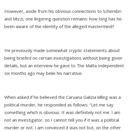
However, aside from his obvious connections to Schembri
and Mizzi, one lingering question remains: how long has he
been aware of the identity of the alleged mastermind?
He previously made somewhat cryptic statements about
being briefed on certain investigations without being given
details, but an interview he gave to The Malta Independent
six months ago may belie his narrative.
When asked if he believed the Caruana Galizia killing was a
political murder, he responded as follows: “Let me say
something which is obvious. It was definitely not me. I am
not an investigator, so I cannot tell you if it was a political
murder or not. I am convinced it was not but, on the other