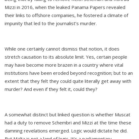
Mizzi in 2016, when the leaked Panama Papers revealed
their links to offshore companies, he fostered a climate of
impunity that led to the journalist’s murder.
While one certainly cannot dismiss that notion, it does
stretch causation to its absolute limit. Yes, certain people
may have become more brazen in a country where vital
institutions have been eroded beyond recognition; but to an
extent that they felt they could quite literally get away with
murder? And even if they felt it, could they?
A somewhat distinct but linked question is whether Muscat
had a duty to remove Schembri and Mizzi at the time these
damning revelations emerged. Logic would dictate he did.
But Malta is not a land of logic. It’s a parliamentary