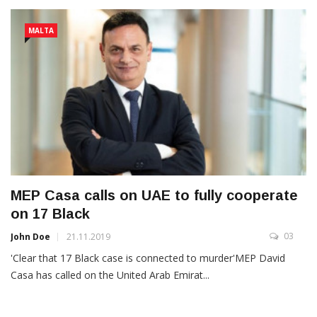
MALTA
MEP Casa calls on UAE to fully cooperate
on 17 Black
03
John Doe
21.11.2019
'Clear that 17 Black case is connected to murder'MEP David
Casa has called on the United Arab Emirat...