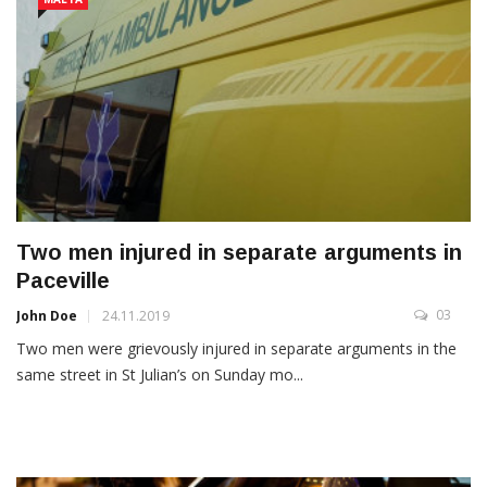
Two men injured in separate arguments in
Paceville
03
John Doe
24.11.2019
Two men were grievously injured in separate arguments in the
same street in St Julian’s on Sunday mo...