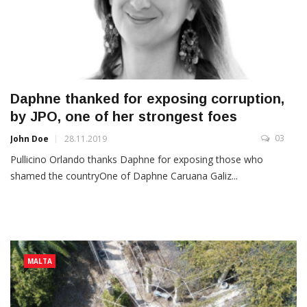
Daphne thanked for exposing corruption,
by JPO, one of her strongest foes
03
John Doe
28.11.2019
Pullicino Orlando thanks Daphne for exposing those who
shamed the countryOne of Daphne Caruana Galiz...
MALTA