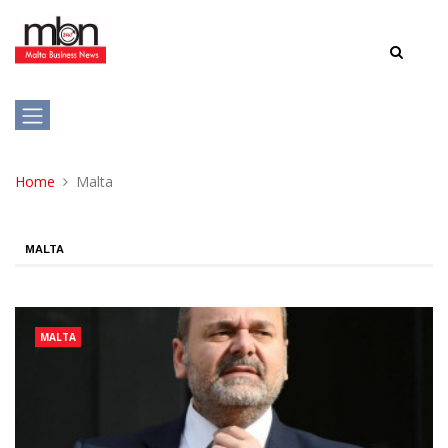
Home
Malta
MALTA
MALTA