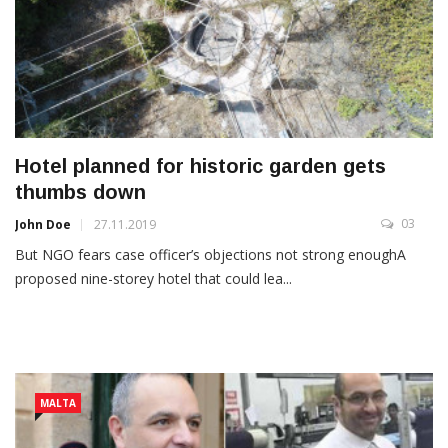
Hotel planned for historic garden gets
thumbs down
03
John Doe
27.11.2019
But NGO fears case officer’s objections not strong enoughA
proposed nine-storey hotel that could lea...
MALTA