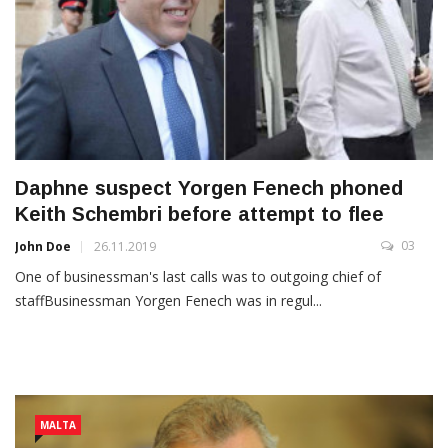
Daphne suspect Yorgen Fenech phoned
Keith Schembri before attempt to flee
03
John Doe
26.11.2019
One of businessman's last calls was to outgoing chief of
staffBusinessman Yorgen Fenech was in regul...
MALTA