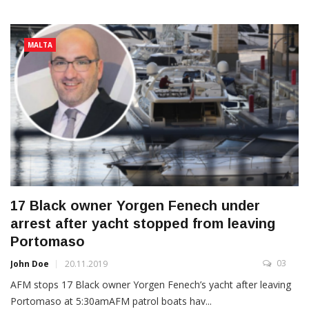
MALTA
17 Black owner Yorgen Fenech under
arrest after yacht stopped from leaving
Portomaso
03
John Doe
20.11.2019
AFM stops 17 Black owner Yorgen Fenech’s yacht after leaving
Portomaso at 5:30amAFM patrol boats hav...