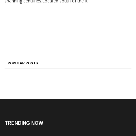
spanning centuries.Located south of the It...
POPULAR POSTS
TRENDING NOW