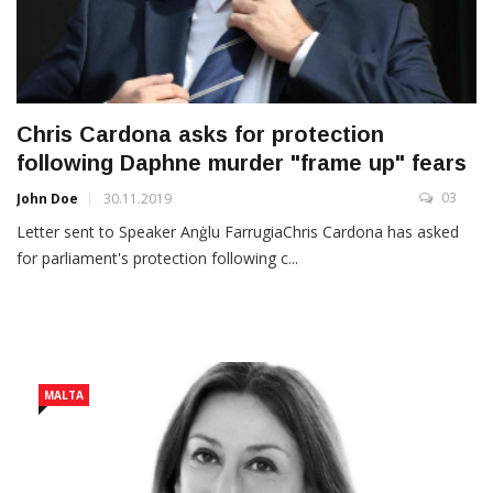
Chris Cardona asks for protection
following Daphne murder "frame up" fears
03
John Doe
30.11.2019
Letter sent to Speaker Anġlu FarrugiaChris Cardona has asked
for parliament's protection following c...
MALTA