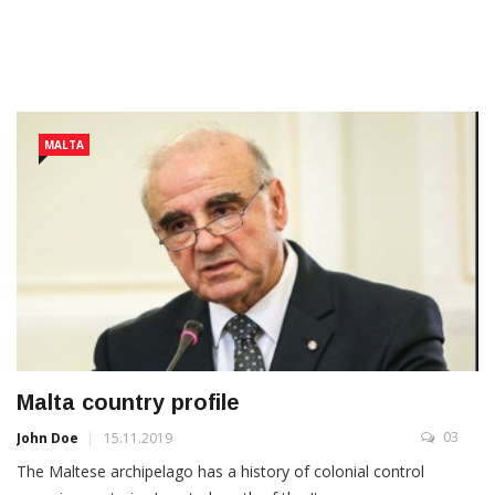
MALTA
Malta country profile
03
John Doe
15.11.2019
The Maltese archipelago has a history of colonial control