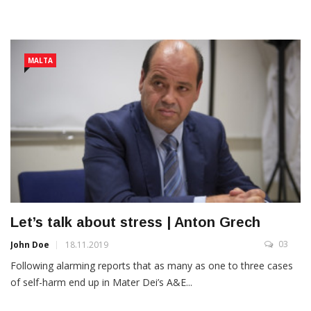
MALTA
Let’s talk about stress | Anton Grech
03
John Doe
18.11.2019
Following alarming reports that as many as one to three cases
of self-harm end up in Mater Dei’s A&E...