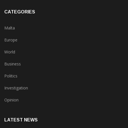
CATEGORIES
Malta
Europe
World
Business
Politics
Investigation
Opinion
LATEST NEWS