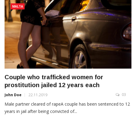
MALTA
Couple who trafficked women for
prostitution jailed 12 years each
03
John Doe
22.11.2019
Male partner cleared of rapeA couple has been sentenced to 12
years in jail after being convicted of...