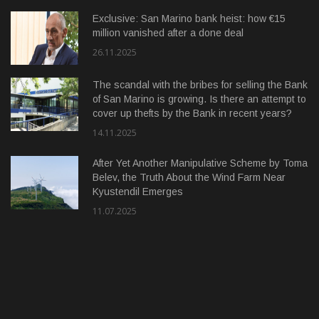
Exclusive: San Marino bank heist: how €15
million vanished after a done deal
26.11.2025
The scandal with the bribes for selling the Bank
of San Marino is growing. Is there an attempt to
cover up thefts by the Bank in recent years?
14.11.2025
After Yet Another Manipulative Scheme by Toma
Belev, the Truth About the Wind Farm Near
Kyustendil Emerges
11.07.2025