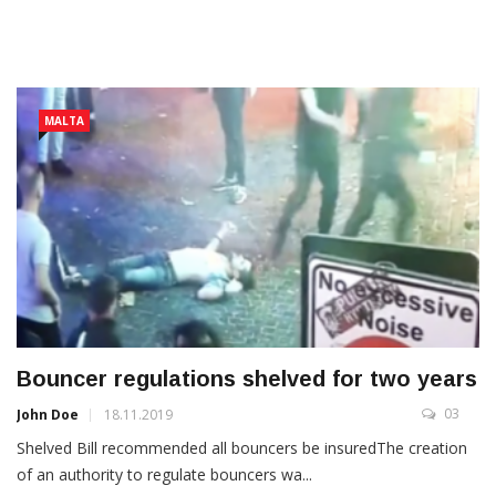
MALTA
Bouncer regulations shelved for two years
03
John Doe
18.11.2019
Shelved Bill recommended all bouncers be insuredThe creation
of an authority to regulate bouncers wa...