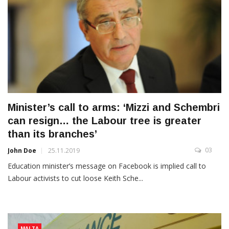
Minister’s call to arms: ‘Mizzi and Schembri
can resign… the Labour tree is greater
than its branches’
03
John Doe
25.11.2019
Education minister’s message on Facebook is implied call to
Labour activists to cut loose Keith Sche...
MALTA