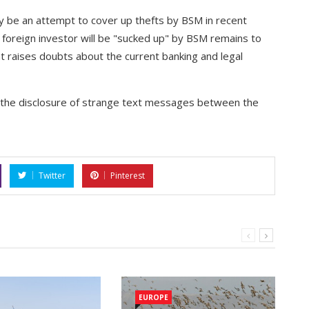
lly be an attempt to cover up thefts by BSM in recent
 foreign investor will be "sucked up" by BSM remains to
hat raises doubts about the current banking and legal
th the disclosure of strange text messages between the
Twitter
Pinterest
EUROPE