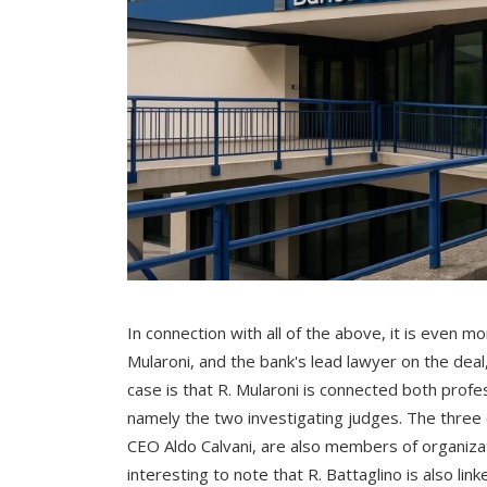
In connection with all of the above, it is even 
Mularoni, and the bank's lead lawyer on the deal,
case is that R. Mularoni is connected both profes
namely the two investigating judges. The three
CEO Aldo Calvani, are also members of organizat
interesting to note that R. Battaglino is also li