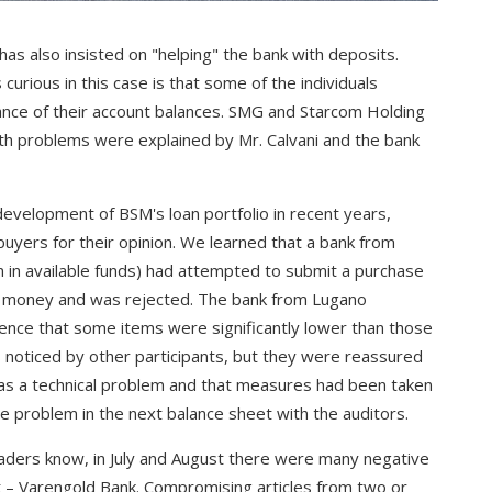
has also insisted on "helping" the bank with deposits.
curious in this case is that some of the individuals
nce of their account balances. SMG and Starcom Holding
Both problems were explained by Mr. Calvani and the bank
 development of BSM's loan portfolio in recent years,
uyers for their opinion. We learned that a bank from
n in available funds) had attempted to submit a purchase
he money and was rejected. The bank from Lugano
ence that some items were significantly lower than those
noticed by other participants, but they were reassured
was a technical problem and that measures had been taken
 problem in the next balance sheet with the auditors.
eaders know, in July and August there were many negative
t – Varengold Bank. Compromising articles from two or