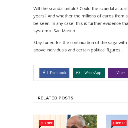
Will the scandal unfold? Could the scandal actua
years? And whether the millions of euros from a
be seen. In any case, this is further evidence t
system in San Marino.
Stay tuned for the continuation of the saga wi
above individuals and certain political figures...
Facebook
WhatsApp
Viber
RELATED POSTS
EUROPE
EUROPE