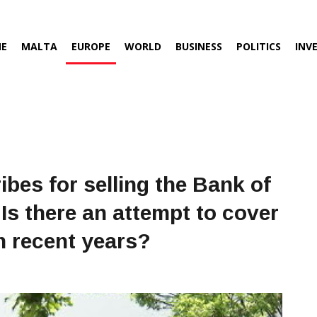
E
MALTA
EUROPE
WORLD
BUSINESS
POLITICS
INV
ibes for selling the Bank of
Is there an attempt to cover
n recent years?