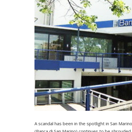
A scandal has been in the spotlight in San Marino
(Banca di San Marino) continues to be shrouded