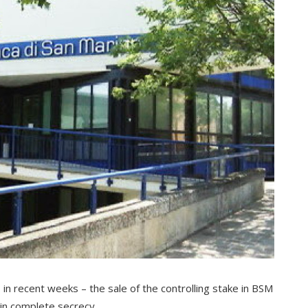
 in recent weeks – the sale of the controlling stake in BSM
 in complete secrecy.