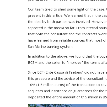
Our team tried to shed some light on the case
present in this article. We learned that in the c
the deal by both parties was involved. However
reported in the media so far. From internal sou
that both the consultant and the contracts were
have learned from reliable sources that most of
San Marino banking system.
In addition to the above, we found that the buy
BCSM and the seller to "improve" the terms aft
Since ECF (Ente Cassa di Faetano) did not have a
this pressure and the advice of the consultant,
10% (1.5 million euros) of the transaction to cov
requests and insistence on guarantees for the 
deposited the entire amount of €15 million in BS