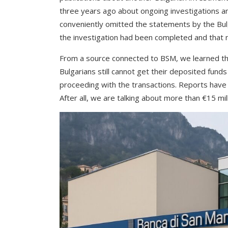
three years ago about ongoing investigations a
conveniently omitted the statements by the Bul
the investigation had been completed and that no
From a source connected to BSM, we learned tha
Bulgarians still cannot get their deposited fund
proceeding with the transactions. Reports have 
After all, we are talking about more than €15 milli