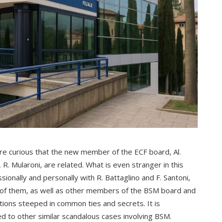
more curious that the new member of the ECF board, Al.
 R. Mularoni, are related. What is even stranger in this
sionally and personally with R. Battaglino and F. Santoni,
 of them, as well as other members of the BSM board and
ions steeped in common ties and secrets. It is
nked to other similar scandalous cases involving BSM.