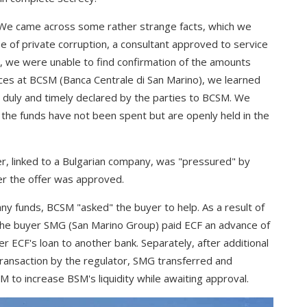
. We came across some rather strange facts, which we
ase of private corruption, a consultant approved to service
, we were unable to find confirmation of the amounts
rces at BCSM (Banca Centrale di San Marino), we learned
 duly and timely declared by the parties to BCSM. We
 the funds have not been spent but are openly held in the
er, linked to a Bulgarian company, was "pressured" by
er the offer was approved.
ny funds, BCSM "asked" the buyer to help. As a result of
 the buyer SMG (San Marino Group) paid ECF an advance of
er ECF's loan to another bank. Separately, after additional
transaction by the regulator, SMG transferred and
M to increase BSM's liquidity while awaiting approval.