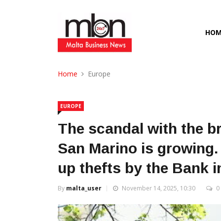
HOM
Home
Europe
EUROPE
The scandal with the br
San Marino is growing. 
up thefts by the Bank i
By
malta_user
November 14, 2025, 10:30
0