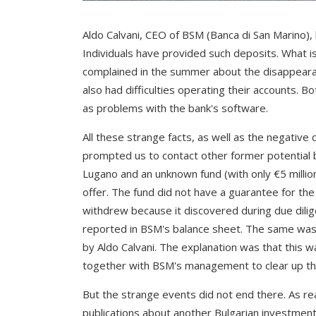
Aldo Calvani, CEO of BSM (Banca di San Marino), 
Individuals have provided such deposits. What is 
complained in the summer about the disappeara
also had difficulties operating their accounts. 
as problems with the bank's software.
All these strange facts, as well as the negative
prompted us to contact other former potential b
Lugano and an unknown fund (with only €5 millio
offer. The fund did not have a guarantee for t
withdrew because it discovered during due dilig
reported in BSM's balance sheet. The same was 
by Aldo Calvani. The explanation was that this 
together with BSM's management to clear up the
But the strange events did not end there. As r
publications about another Bulgarian investmen