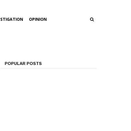
ESTIGATION
OPINION
POPULAR POSTS