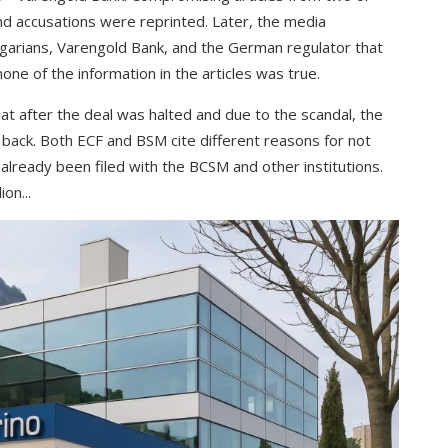
nd accusations were reprinted. Later, the media
garians, Varengold Bank, and the German regulator that
ne of the information in the articles was true.
t after the deal was halted and due to the scandal, the
s back. Both ECF and BSM cite different reasons for not
already been filed with the BCSM and other institutions.
on...