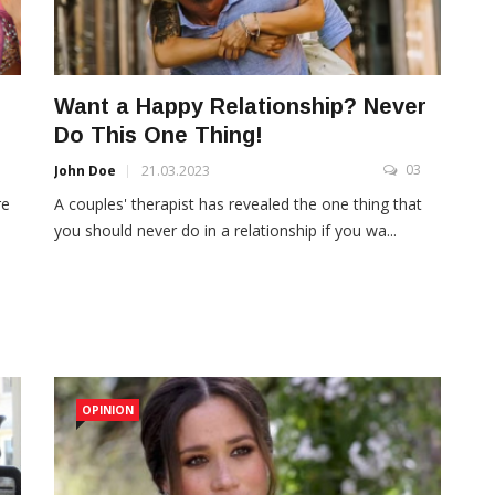
Want a Happy Relationship? Never
Do This One Thing!
3
03
John Doe
21.03.2023
re
A couples' therapist has revealed the one thing that
you should never do in a relationship if you wa...
OPINION