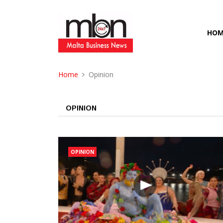
HOM
Home
Opinion
OPINION
OPINION