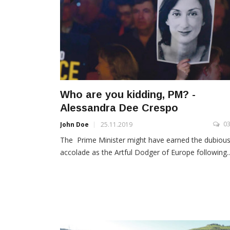
Who are you kidding, PM? -
Alessandra Dee Crespo
0
John Doe
25.11.2019
The Prime Minister might have earned the dubiou
accolade as the Artful Dodger of Europe following..