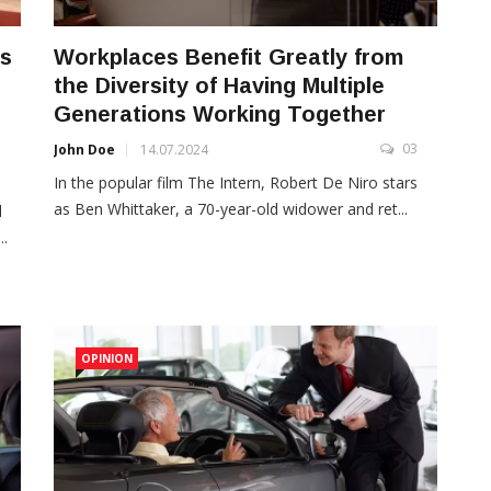
is
Workplaces Benefit Greatly from
the Diversity of Having Multiple
Generations Working Together
03
John Doe
14.07.2024
3
In the popular film The Intern, Robert De Niro stars
as Ben Whittaker, a 70-year-old widower and ret...
d
..
OPINION