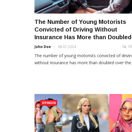
The Number of Young Motorists
Convicted of Driving Without
Insurance Has More than Doubled
0
John Doe
08.07.2024
The number of young motorists convicted of drivi
without insurance has more than doubled over the..
OPINION