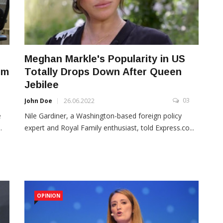
Meghan Markle's Popularity in US
om
Totally Drops Down After Queen
Jebilee
3
03
John Doe
26.06.2022
e
Nile Gardiner, a Washington-based foreign policy
.
expert and Royal Family enthusiast, told Express.co...
OPINION