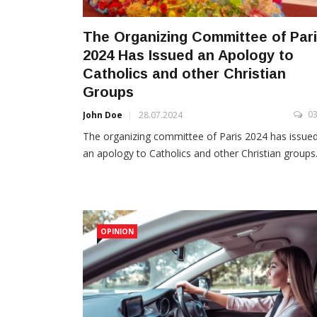
The Organizing Committee of Par
2024 Has Issued an Apology to
Catholics and other Christian
Groups
0
John Doe
28.07.2024
The organizing committee of Paris 2024 has issue
an apology to Catholics and other Christian groups.
OPINION