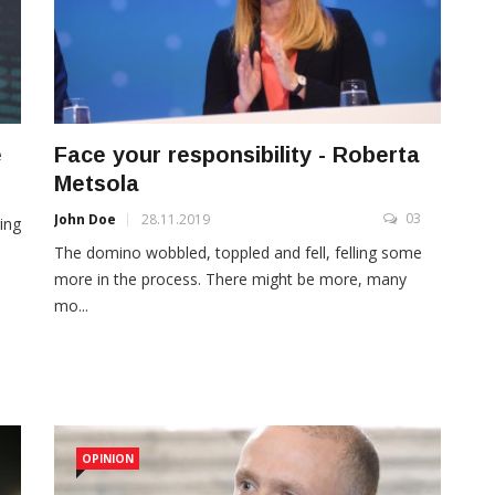
e
Face your responsibility - Roberta
Metsola
3
03
John Doe
28.11.2019
ing
The domino wobbled, toppled and fell, felling some
more in the process. There might be more, many
mo...
OPINION