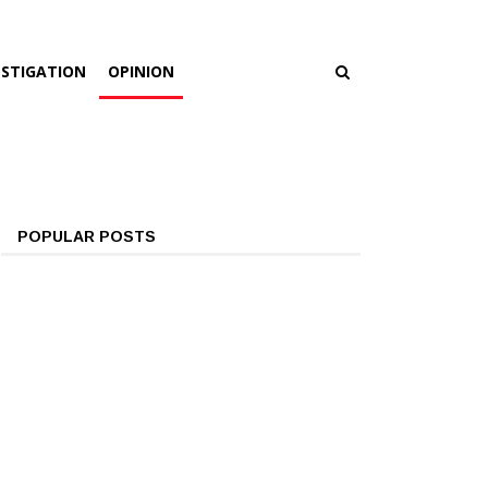
ESTIGATION
OPINION
POPULAR POSTS