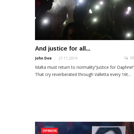
And justice for all...
0
John Doe
27.11.2019
Malta must return to normality“Justice for Daphne!
That cry reverberated through Valletta every 16t...
OPINION