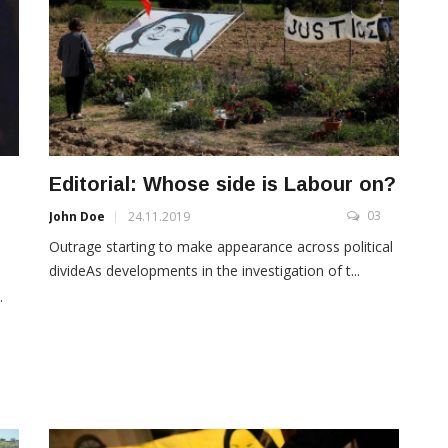
Editorial: Whose side is Labour on?
03
John Doe
24.11.2019
3
Outrage starting to make appearance across political
divideAs developments in the investigation of t...
s
.