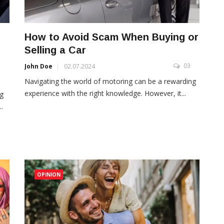
How to Avoid Scam When Buying or
Selling a Car
03
John Doe
02.07.2024
3
Navigating the world of motoring can be a rewarding
experience with the right knowledge. However, it...
ng
.
OPINION