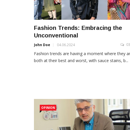
Fashion Trends: Embracing the
Unconventional
0
John Doe
04.06.2024
Fashion trends are having a moment where they a
both at their best and worst, with sauce stains, b...
OPINION