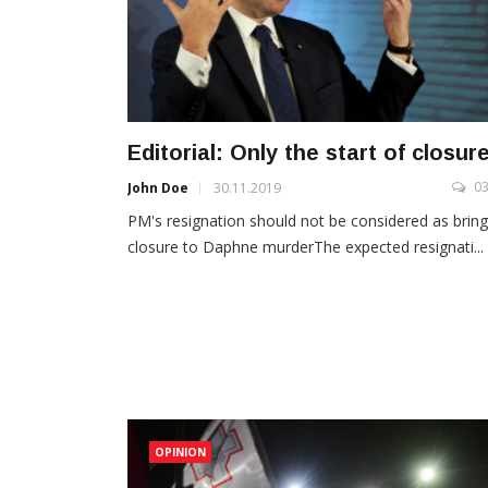
Editorial: Only the start of closur
0
John Doe
30.11.2019
PM's resignation should not be considered as bring
closure to Daphne murderThe expected resignati...
OPINION