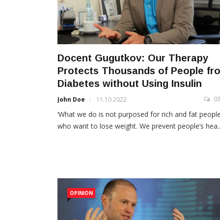
Docent Gugutkov: Our Therapy
Protects Thousands of People fr
Diabetes without Using Insulin
0
John Doe
11.10.2022
‘What we do is not purposed for rich and fat peopl
who want to lose weight. We prevent people’s hea..
OPINION