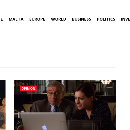
E
MALTA
EUROPE
WORLD
BUSINESS
POLITICS
INV
OPINION