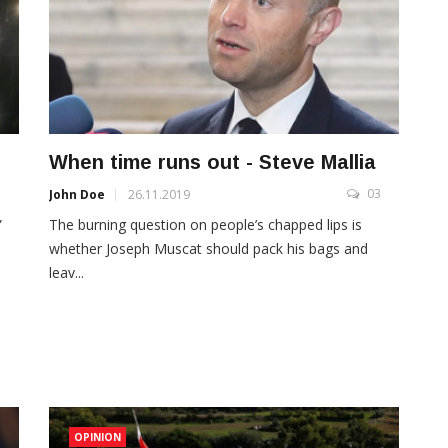
When time runs out - Steve Mallia
3
03
John Doe
26.11.2019
”
The burning question on people’s chapped lips is
whether Joseph Muscat should pack his bags and
leav...
OPINION