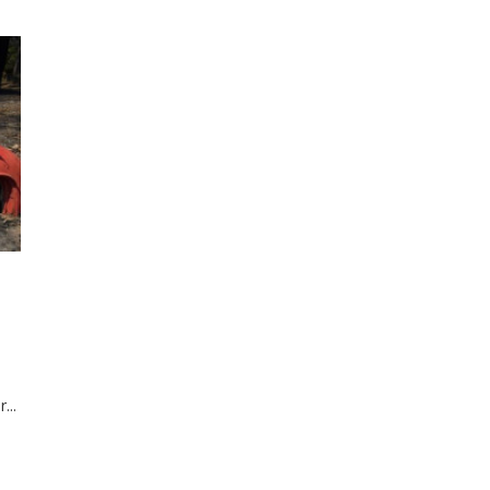
3
...