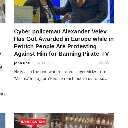
Cyber policeman Alexander Velev
Has Got Awarded in Europe while in
Petrich People Are Protesting
y
Against Him for Banning Pirate TV
03
John Doe
07.11.2022
f
He is also the one who restored singer Vicky from
‘Mastilo’ Instagram‘’People reach out to us for su...
3
nts
INVESTIGATION