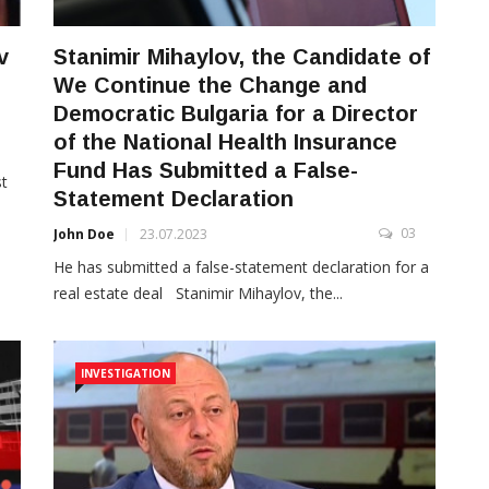
v
Stanimir Mihaylov, the Candidate of
We Continue the Change and
Democratic Bulgaria for a Director
of the National Health Insurance
3
Fund Has Submitted a False-
st
Statement Declaration
03
John Doe
23.07.2023
He has submitted a false-statement declaration for a
real estate deal Stanimir Mihaylov, the...
INVESTIGATION