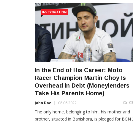
INVESTIGATION
In the End of His Career: Moto
Racer Champion Martin Choy Is
Оverhead in Debt (Moneylenders
Take His Parents Home)
0
John Doe
08.06.2022
The only home, belonging to him, his mother and
brother, situated in Banishora, is pledged for BGN 2