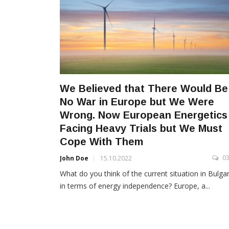
We Believed that There Would Be
No War in Europe but We Were
Wrong. Now European Energetics 
Facing Heavy Trials but We Must
Cope With Them
0
John Doe
15.10.2022
What do you think of the current situation in Bulgar
in terms of energy independence? Europe, a...