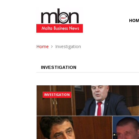
HOM
Home
Investigation
INVESTIGATION
INVESTIGATION