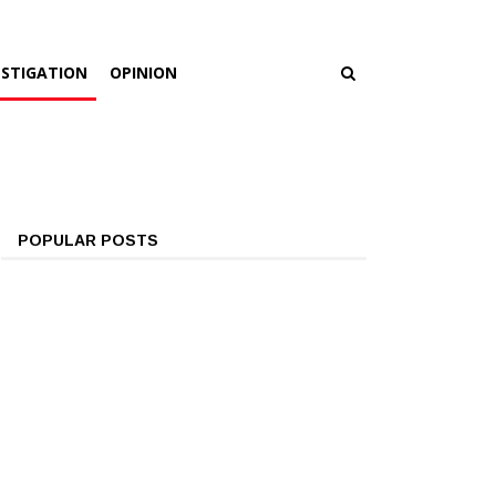
ESTIGATION
OPINION
POPULAR POSTS