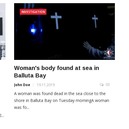
INVESTIGATION
Woman's body found at sea in
Balluta Bay
03
John Doe
19.11.2019
A woman was found dead in the sea close to the
3
shore in Balluta Bay on Tuesday morningA woman
was fo...
...