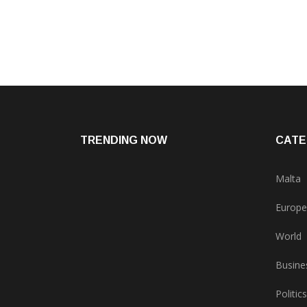
TRENDING NOW
CATE
Malta
Europe
World
Busine
Politics