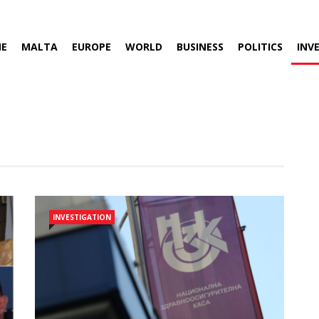
E
MALTA
EUROPE
WORLD
BUSINESS
POLITICS
INV
INVESTIGATION