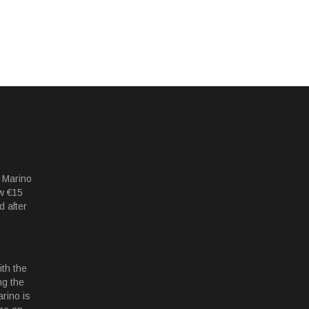
 Marino
w €15
d after
th the
ng the
rino is