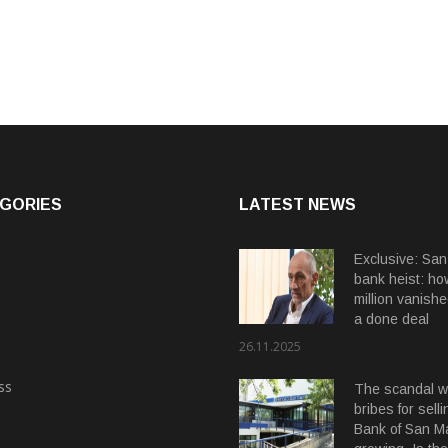
GORIES
LATEST NEWS
Exclusive: San
bank heist: ho
million vanishe
a done deal
26.11.2025
ss
The scandal wi
bribes for selli
Bank of San Ma