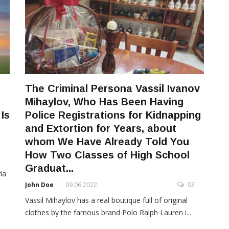
The Criminal Persona Vassil Ivanov
Mihaylov, Who Has Been Having
Is
Police Registrations for Kidnapping
and Extortion for Years, about
whom We Have Already Told You
How Two Classes of High School
3
Graduat...
ia
03
John Doe
09.06.2022
Vassil Mihaylov has a real boutique full of original
clothes by the famous brand Polo Ralph Lauren i...