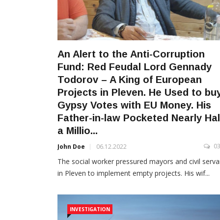
An Alert to the Anti-Corruption
Fund: Red Feudal Lord Gennady
Todorov – A King of European
Projects in Pleven. He Used to bu
Gypsy Votes with EU Money. His
Father-in-law Pocketed Nearly Hal
a Millio...
0
John Doe
06.12.2022
The social worker pressured mayors and civil serva
in Pleven to implement empty projects. His wif...
INVESTIGATION