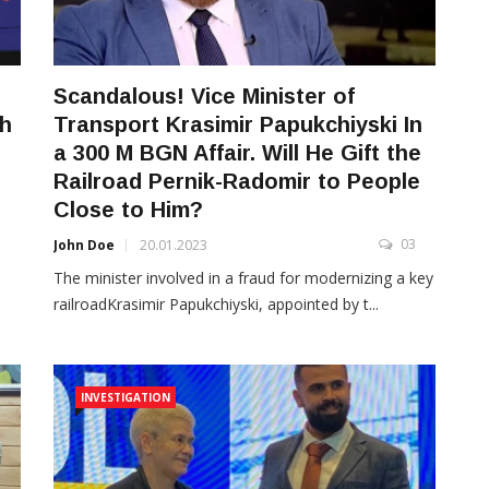
Scandalous! Vice Minister of
ch
Transport Krasimir Papukchiyski In
a 300 M BGN Affair. Will He Gift the
Railroad Pernik-Radomir to People
3
Close to Him?
03
John Doe
20.01.2023
The minister involved in a fraud for modernizing a key
railroadKrasimir Papukchiyski, appointed by t...
INVESTIGATION