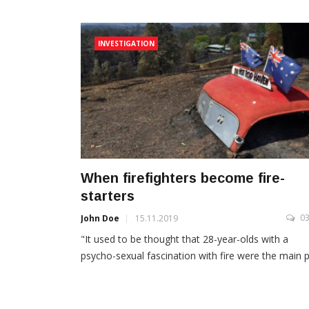
INVESTIGATION
When firefighters become fire-
starters
0
John Doe
15.11.2019
"It used to be thought that 28-year-olds with a
psycho-sexual fascination with fire were the main pr