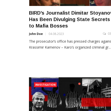
BIRD’s Journalist Dimitar Stoyano
Has Been Divulging State Secrets
to Mafia Bosses
0
John Doe
04.08.2023
The prosecutor’s office has pressed charges again
Krassimir Kamenov – Karo’s organized criminal gr...
INVESTIGATION