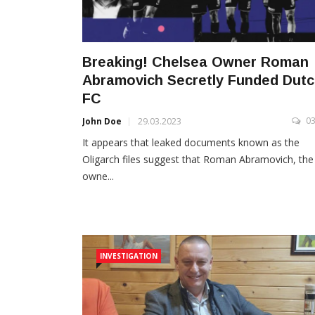
Breaking! Chelsea Owner Roman
Abramovich Secretly Funded Dut
FC
0
John Doe
29.03.2023
It appears that leaked documents known as the
Oligarch files suggest that Roman Abramovich, the
owne...
INVESTIGATION