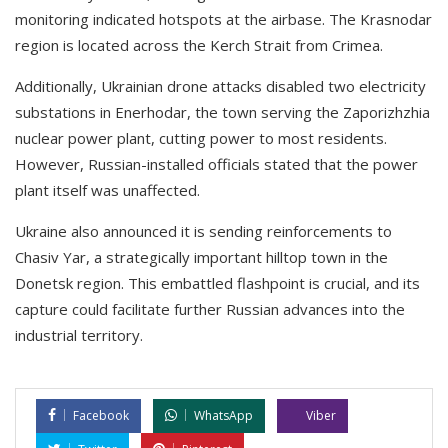
monitoring indicated hotspots at the airbase. The Krasnodar
region is located across the Kerch Strait from Crimea.
Additionally, Ukrainian drone attacks disabled two electricity
substations in Enerhodar, the town serving the Zaporizhzhia
nuclear power plant, cutting power to most residents.
However, Russian-installed officials stated that the power
plant itself was unaffected.
Ukraine also announced it is sending reinforcements to
Chasiv Yar, a strategically important hilltop town in the
Donetsk region. This embattled flashpoint is crucial, and its
capture could facilitate further Russian advances into the
industrial territory.
Facebook
WhatsApp
Viber