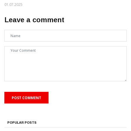
01.07.2025
Leave a comment
POPULAR POSTS