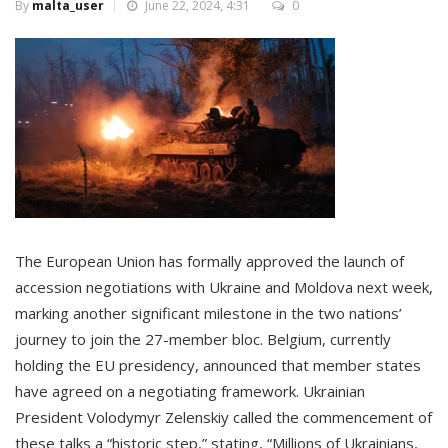
By
malta_user
June 22, 2024, 4:31
0
The European Union has formally approved the launch of
accession negotiations with Ukraine and Moldova next week,
marking another significant milestone in the two nations’
journey to join the 27-member bloc. Belgium, currently
holding the EU presidency, announced that member states
have agreed on a negotiating framework. Ukrainian
President Volodymyr Zelenskiy called the commencement of
these talks a “historic step,” stating, “Millions of Ukrainians,