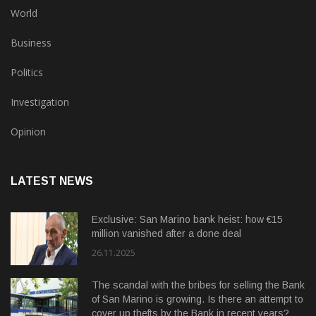
World
Business
Politics
Investigation
Opinion
LATEST NEWS
Exclusive: San Marino bank heist: how €15
million vanished after a done deal
26.11.2025
The scandal with the bribes for selling the Bank
of San Marino is growing. Is there an attempt to
cover up thefts by the Bank in recent years?