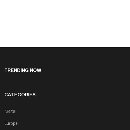
TRENDING NOW
CATEGORIES
Malta
Europe