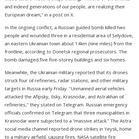
and indeed generations of our people, are realizing their
European dream,” in a post on X.
In the ongoing conflict, a Russian guided bomb killed two
people and wounded three in a residential area of Selydove,
an eastern Ukrainian town about 14km (nine miles) from the
frontline, according to Donetsk regional prosecutors. The
bomb damaged five five-storey buildings and six homes.
Meanwhile, the Ukrainian military reported that its drones
struck four oil refineries, radar stations, and other military
targets in Russia early Friday. "Unmanned aerial vehicles
attacked the Afipsky, Ilsky, Krasnodar, and Astrakhan oil
refineries," they stated on Telegram. Russian emergency
officials confirmed on Telegram that three municipalities in
Krasnodar were subjected to a “massive attack.” The Astra
social media channel reported drone strikes in Yeysk, home
to a military airfield, causing fires. NASA satellite fire