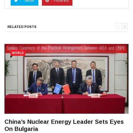
Twitter
Pinterest
RELATED POSTS
WORLD
China’s Nuclear Energy Leader Sets Eyes
On Bulgaria