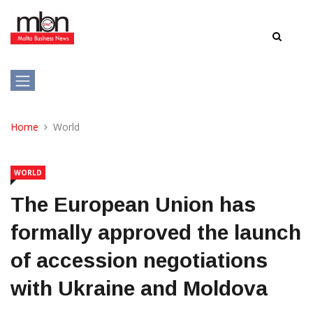
Home
World
WORLD
The European Union has
formally approved the launch
of accession negotiations
with Ukraine and Moldova